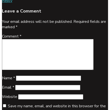
Reply
Leave a Comment
Your email address will not be published.
Required fields are
marked
*
Comment
*
Name
*
Email
*
Website
Save my name, email, and website in this browser for the