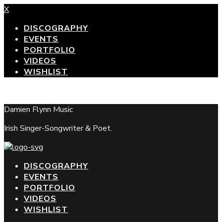
X
DISCOGRAPHY
EVENTS
PORTFOLIO
VIDEOS
WISHLIST
top
Damien Flynn Music
Irish Singer-Songwriter & Poet.
DISCOGRAPHY
EVENTS
PORTFOLIO
VIDEOS
WISHLIST