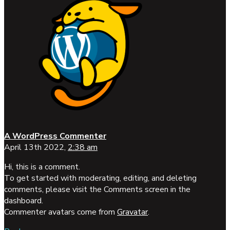
A WordPress Commenter
April 13th 2022,
2:38 am
Hi, this is a comment.
To get started with moderating, editing, and deleting
comments, please visit the Comments screen in the
dashboard.
Commenter avatars come from
Gravatar
.