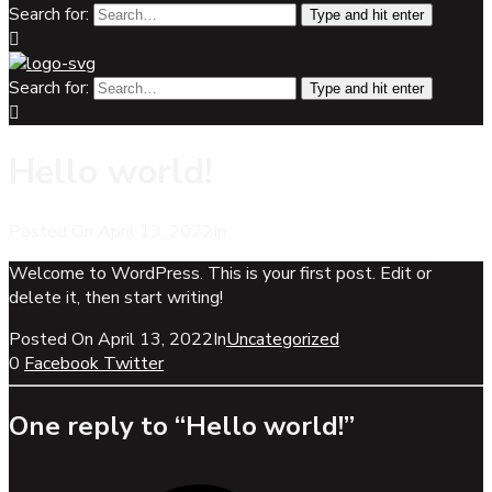
Search for:
Type and hit enter
Search for:
Type and hit enter
Hello world!
Posted On
April 13, 2022
In
Uncategorized
Welcome to WordPress. This is your first post. Edit or
delete it, then start writing!
Posted On
April 13, 2022
In
Uncategorized
0
Facebook
Twitter
One reply to “Hello world!”