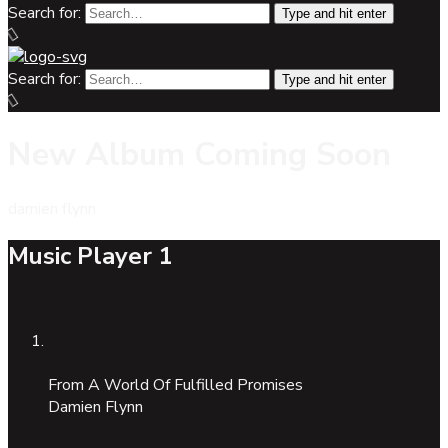
Search for:
Type and hit enter
Search for:
Type and hit enter
New Album Coming Soon
damien flynn
Music Player 1
From A World Of Fulfilled Promises
Damien Flynn