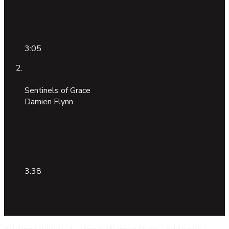
3:05
Sentinels of Grace
Damien Flynn
3:38