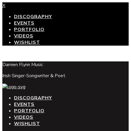
X
DISCOGRAPHY
EVENTS
PORTFOLIO
VIDEOS
WISHLIST
top
Damien Flynn Music
Irish Singer-Songwriter & Poet.
DISCOGRAPHY
EVENTS
PORTFOLIO
VIDEOS
WISHLIST