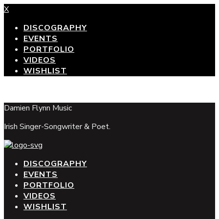
X
DISCOGRAPHY
EVENTS
PORTFOLIO
VIDEOS
WISHLIST
top
Damien Flynn Music
Irish Singer-Songwriter & Poet.
DISCOGRAPHY
EVENTS
PORTFOLIO
VIDEOS
WISHLIST