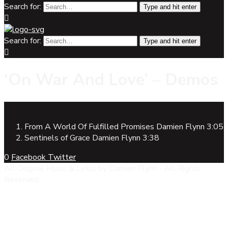
Search for:
Type and hit enter
Search for:
Type and hit enter
‘On War And Love’ – Demos
From A World Of Fulfilled Promises
Damien Flynn
3:05
Sentinels of Grace
Damien Flynn
3:38
0
Facebook
Twitter
All Original Music & Lyrics by Damien Flynn - All Rights
Reserved